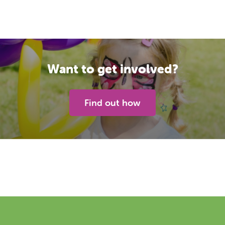
Want to get involved?
Find out how