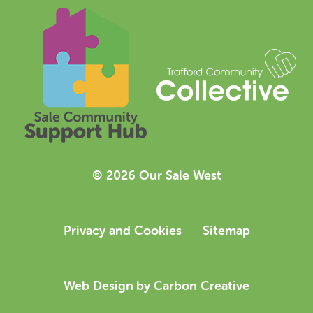
© 2026 Our Sale West
Privacy and Cookies
Sitemap
Web Design
by Carbon Creative