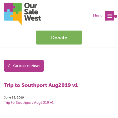
Menu
Donate
Go back to News
Trip to Southport Aug2019 v1
June 18, 2019
Trip to Southport Aug2019 v1