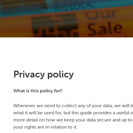
Privacy policy
What is this policy for?
Whenever we need to collect any of your data, we will l
what it will be used for, but this guide provides a useful
more detail on how we keep your data secure and up to 
your rights are in relation to it.