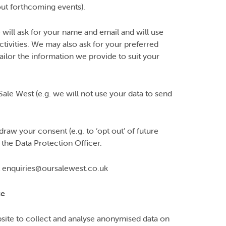
out forthcoming events).
 will ask for your name and email and will use
ctivities. We may also ask for your preferred
ilor the information we provide to suit your
Sale West (e.g. we will not use your data to send
raw your consent (e.g. to ‘opt out’ of future
 the Data Protection Officer.
act enquiries@oursalewest.co.uk
te
site to collect and analyse anonymised data on