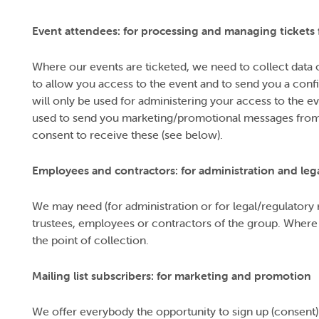
Event attendees: for processing and managing tickets 
Where our events are ticketed, we need to collect data 
to allow you access to the event and to send you a conf
will only be used for administering your access to the 
used to send you marketing/promotional messages from 
consent to receive these (see below).
Employees and contractors: for administration and leg
We may need (for administration or for legal/regulatory r
trustees, employees or contractors of the group. Where thi
the point of collection.
Mailing list subscribers: for marketing and promotion
We offer everybody the opportunity to sign up (consent