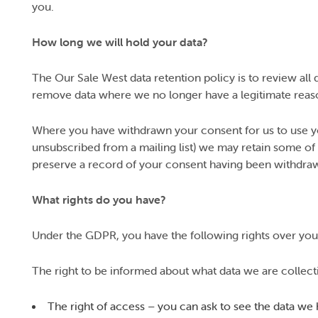
you.
How long we will hold your data?
The Our Sale West data retention policy is to review all d
remove data where we no longer have a legitimate reaso
Where you have withdrawn your consent for us to use you
unsubscribed from a mailing list) we may retain some of 
preserve a record of your consent having been withdra
What rights do you have?
Under the GDPR, you have the following rights over your
The right to be informed about what data we are collect
The right of access – you can ask to see the data we