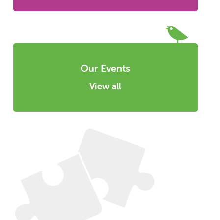
Our Events
View all