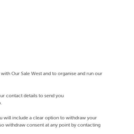
 with Our Sale West and to organise and run our
ur contact details to send you
.
ill include a clear option to withdraw your
also withdraw consent at any point by contacting