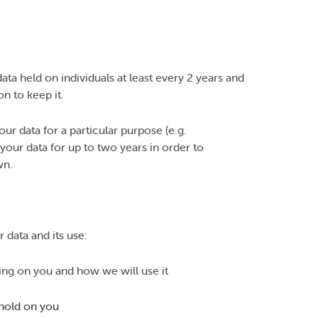
ata held on individuals at least every 2 years and
n to keep it.
r data for a particular purpose (e.g.
your data for up to two years in order to
wn.
 data and its use:
ing on you and how we will use it
 hold on you