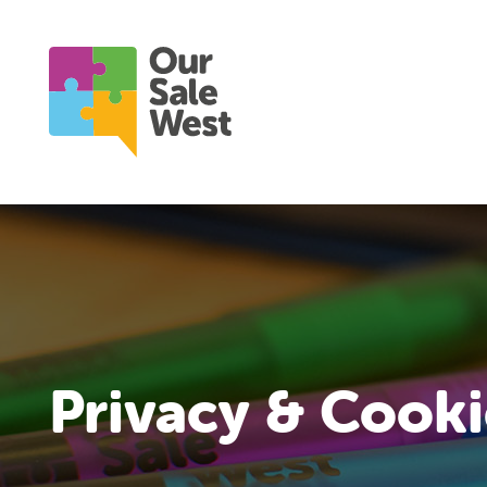
Privacy & Cooki