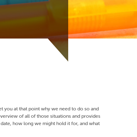
et you at that point why we need to do so and
 overview of all of those situations and provides
date, how long we might hold it for, and what