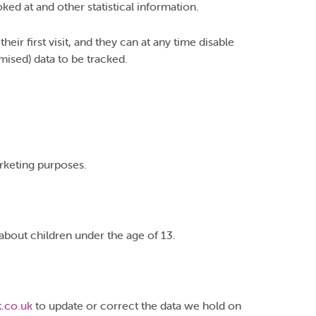
ed at and other statistical information.
ir first visit, and they can at any time disable
mised) data to be tracked.
arketing purposes.
about children under the age of 13.
.co.uk
to update or correct the data we hold on