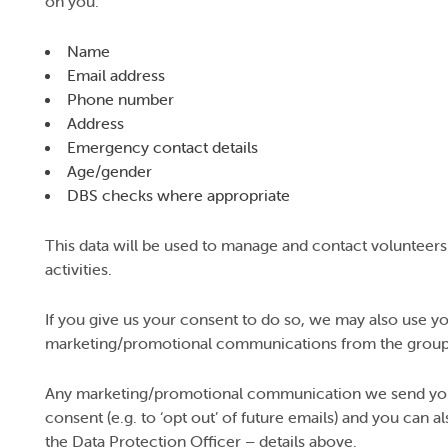
on you:
Name
Email address
Phone number
Address
Emergency contact details
Age/gender
DBS checks where appropriate
This data will be used to manage and contact volunteers
activities.
If you give us your consent to do so, we may also use yo
marketing/promotional communications from the group
Any marketing/promotional communication we send you w
consent (e.g. to ‘opt out’ of future emails) and you can 
the Data Protection Officer – details above.