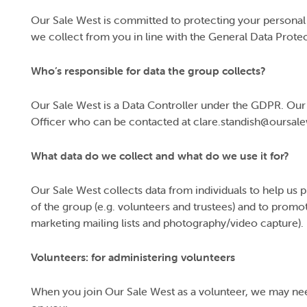
Our Sale West is committed to protecting your personal d
we collect from you in line with the General Data Prote
Who’s responsible for data the group collects?
Our Sale West is a Data Controller under the GDPR. Our 
Officer who can be contacted at clare.standish@oursal
What data do we collect and what do we use it for?
Our Sale West collects data from individuals to help us 
of the group (e.g. volunteers and trustees) and to promot
marketing mailing lists and photography/video capture).
Volunteers: for administering volunteers
When you join Our Sale West as a volunteer, we may nee