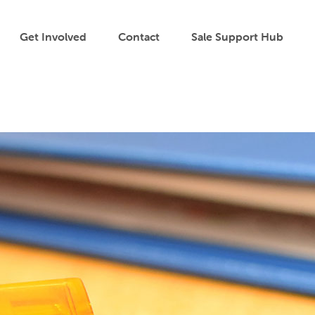
Get Involved
Contact
Sale Support Hub