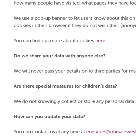
how many people have visited, what pages they have look
We use a pop-up banner to let users know about this on the
cookies in their browser if they do not wish their (anony
You can find out more about cookies
here
.
Do we share your data with anyone else?
We will never pass your details on to third parties for m
Are there special measures for children’s data?
We do not knowingly collect or store any personal data 
How can you update your data?
You can contact us at any time at
enquiries@oursalewest