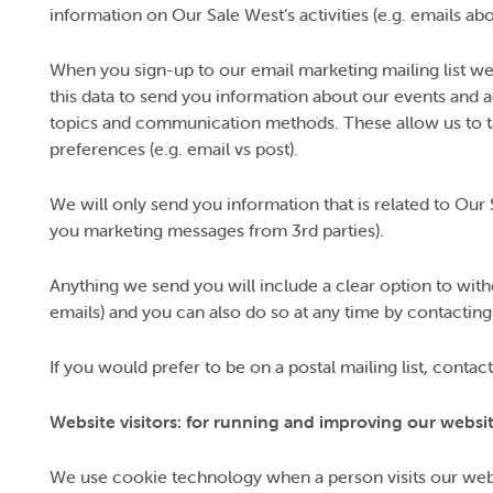
information on Our Sale West’s activities (e.g. emails ab
When you sign-up to our email marketing mailing list we
this data to send you information about our events and a
topics and communication methods. These allow us to ta
preferences (e.g. email vs post).
We will only send you information that is related to Our 
you marketing messages from 3rd parties).
Anything we send you will include a clear option to withd
emails) and you can also do so at any time by contacting
If you would prefer to be on a postal mailing list, cont
Website visitors: for running and improving our websi
We use cookie technology when a person visits our web