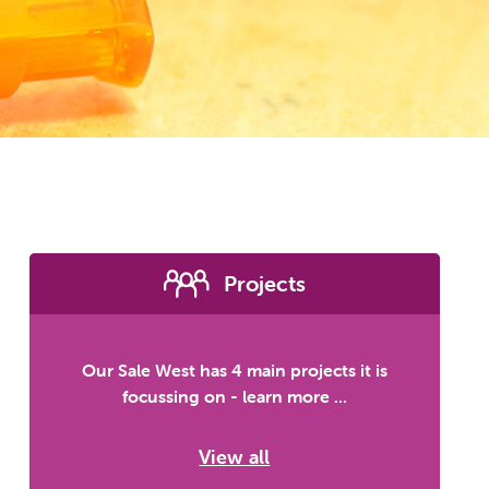
Projects
Our Sale West has 4 main projects it is
focussing on - learn more ...
View all