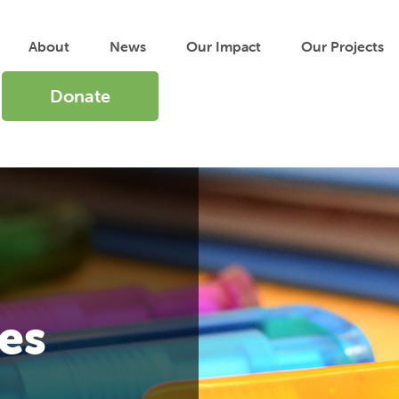
About
News
Our
Impact
Our
Projects
Donate
es