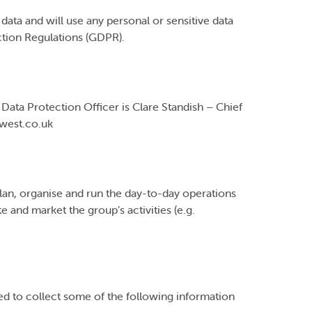
ata and will use any personal or sensitive data
ction Regulations (GDPR).
Data Protection Officer is Clare Standish – Chief
ewest.co.uk
plan, organise and run the day-to-day operations
e and market the group’s activities (e.g.
d to collect some of the following information