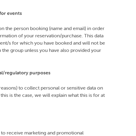
for events
on the person booking (name and email) in order
irmation of your reservation/purchase. This data
event/s for which you have booked and will not be
the group unless you have also provided your
al/regulatory purposes
easons) to collect personal or sensitive data on
s is the case, we will explain what this is for at
) to receive marketing and promotional