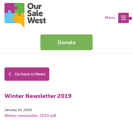
Menu
Donate
Go back to News
Winter Newsletter 2019
January 16, 2020
Winter newsletter 2019 pdf