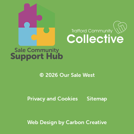
© 2026 Our Sale West
Privacy and Cookies
Sitemap
Web Design
by Carbon Creative