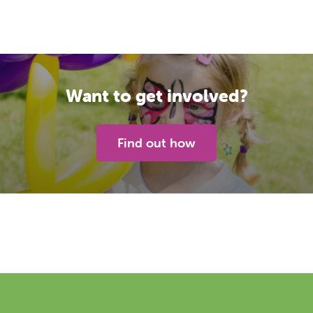
Want to get involved?
Find out how