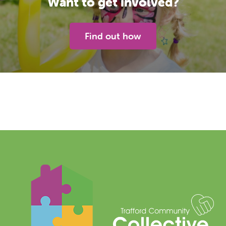
Want to get involved?
Find out how