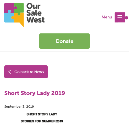
Menu
Donate
Go back to News
Short Story Lady 2019
September 3, 2019