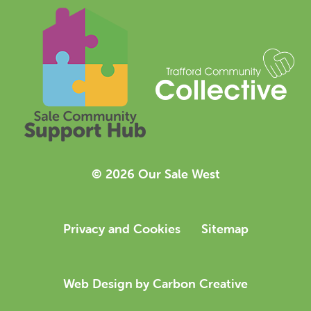
© 2026 Our Sale West
Privacy and Cookies
Sitemap
Web Design
by Carbon Creative