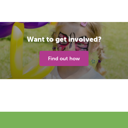
Want to get involved?
Find out how