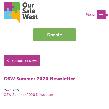
Menu
Donate
Go back to News
OSW Summer 2020 Newsletter
May 3, 2022
OSW Summer 2020 Newsletter