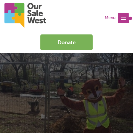
Menu
Donate