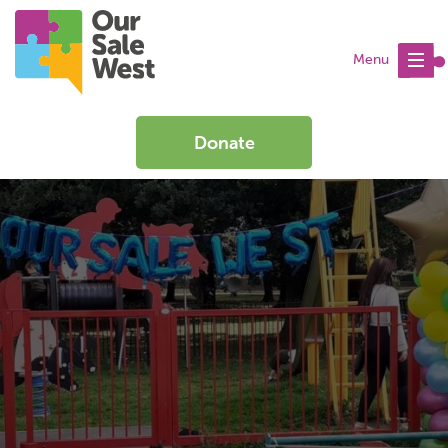
Menu
Donate