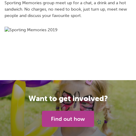
Sporting Memories group meet up for a chat, a drink and a hot
sandwich. No charges, no need to book, just turn up, meet new
people and discuss your favourite sport.
Want to get involved?
Find out how