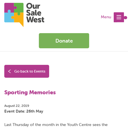
Menu
Donate
Go back to Events
Sporting Memories
August 22, 2019
Event Date: 26th May
Last Thursday of the month in the Youth Centre sees the