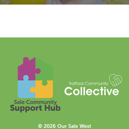
© 2026 Our Sale West