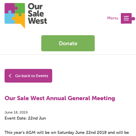
Menu
Donate
Go back to Events
Our Sale West Annual General Meeting
June 18, 2019
Event Date: 22nd Jun
This year’s AGM will be on Saturday June 22nd 2019 and will be