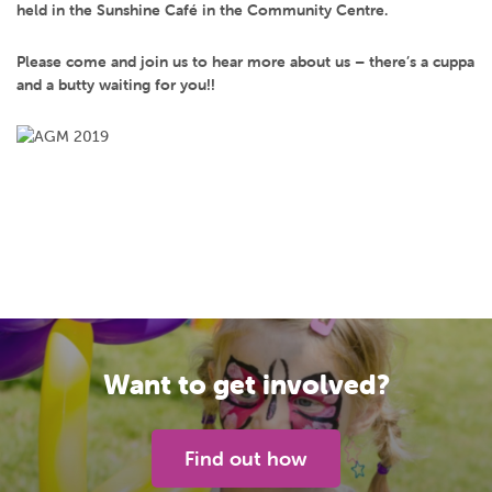
held in the Sunshine Café in the Community Centre.
Please come and join us to hear more about us – there’s a cuppa
and a butty waiting for you!!
Want to get involved?
Find out how