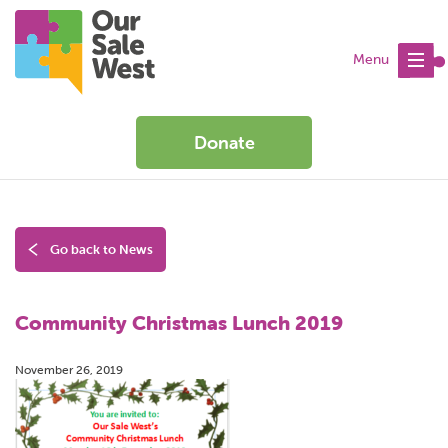
Menu
Donate
Go back to News
Community Christmas Lunch 2019
November 26, 2019