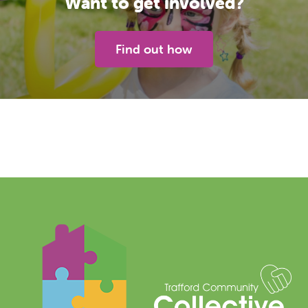
Want to get involved?
Find out how